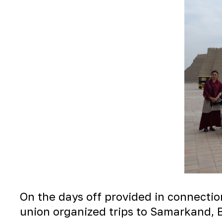
On the days off provided in connectio
union organized trips to Samarkand, B