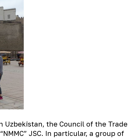
n Uzbekistan, the Council of the Trade
“NMMC” JSC. In particular, a group of