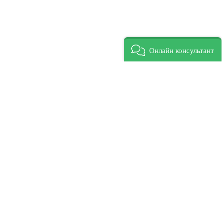
Онлайн консультант