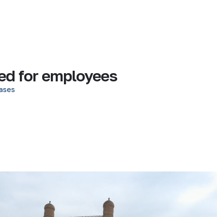
ed for employees
ases