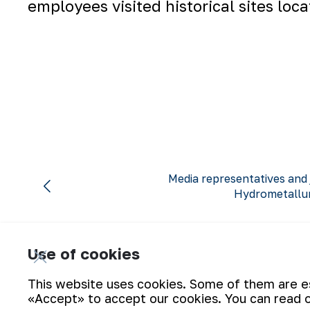
employees visited historical sites loc
Media representatives and 
Hydrometallur
Use of cookies
This website uses cookies. Some of them are ess
«Accept» to accept our cookies. You can read 
Subscribe for updates: