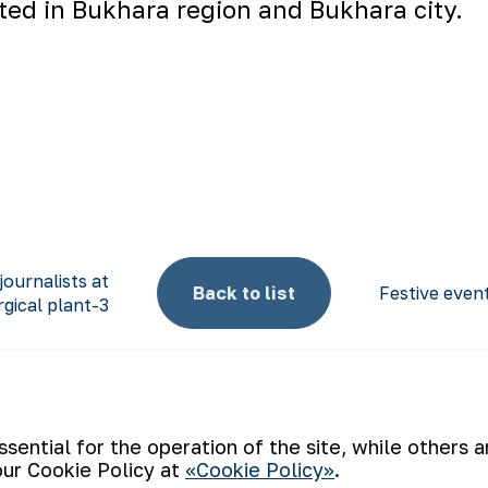
ated in Bukhara region and Bukhara city.
journalists at
Back to list
Festive even
gical plant-3
ential for the operation of the site, while others 
our Cookie Policy at
«Cookie Policy»
.
Email