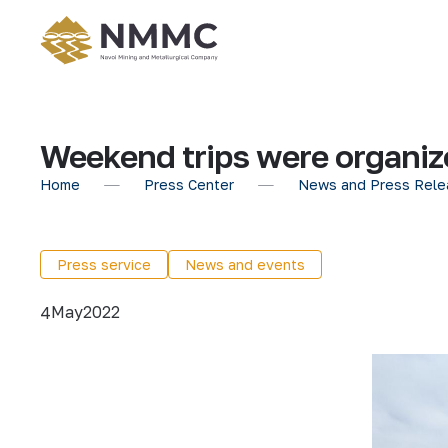
Weekend trips were organiz
Home
Press Center
News and Press Rele
Press service
News and events
May
2022
4