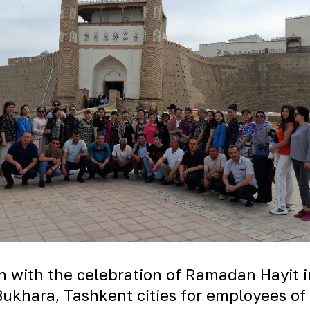
n with the celebration of Ramadan Hayit i
ukhara, Tashkent cities for employees of 