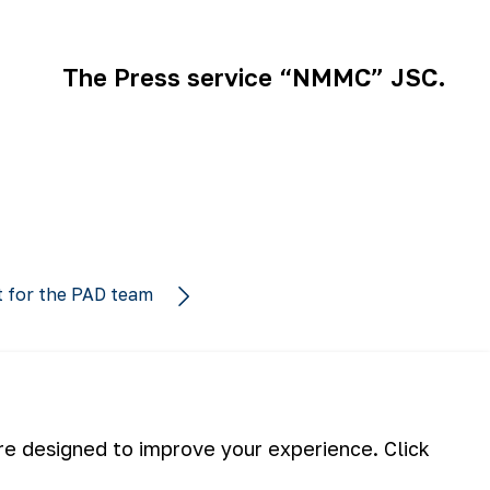
The Press service “NMMC” JSC.
t for the PAD team
are designed to improve your experience. Click
Subscribe