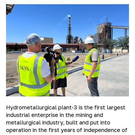
Hydrometallurgical plant-3 is the first largest
industrial enterprise in the mining and
metallurgical industry, built and put into
operation in the first years of independence of