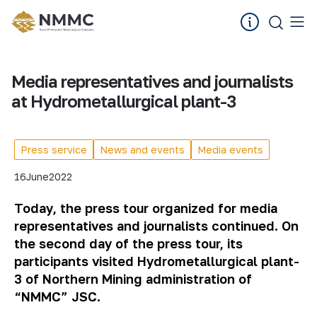
Media representatives and journalists
at Hydrometallurgical plant-3
Press service
News and events
Media events
16
June
2022
Today, the press tour organized for media
representatives and journalists continued. On
the second day of the press tour, its
participants visited Hydrometallurgical plant-
3 of Northern Mining administration of
“NMMC” JSC.