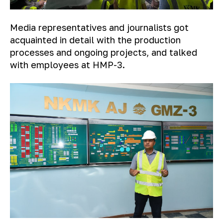
Media representatives and journalists got
acquainted in detail with the production
processes and ongoing projects, and talked
with employees at HMP-3.