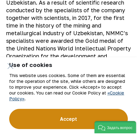
Uzbekistan. As a result of scientific research
conducted by the specialists of the company
together with scientists, in 2017, for the first
time in the history of the mining and
metallurgical industry of Uzbekistan, NMMC’s
specialists were awarded the Gold medal of
the United Nations World Intellectual Property
Organization for the development and
implementation of the “Method of extracting
Use of cookies
gold from refractory sulfide gold-arsenic
This website uses cookies. Some of them are essential
ores”. In 2019, a new filtration, drying and
for the operation of the site, while others are designed
roasting complex was put into operation,
to improve your experience. Click «Accept» to accept
our cookies. You can read our Cookie Policy at
«Cookie
designed to process the tailings of the plant.
Policy»
.
The specialists of NMMC and Engineering
Dobersek GmbH received an international
German patent for the equipment used in the
Accept
new technological process. The new project
Задать вопрос
made it possible to increase the completeness