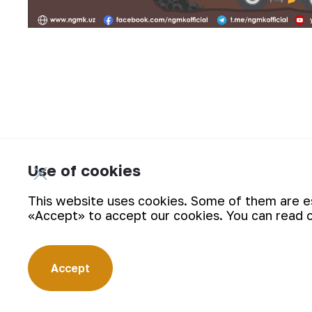
Use of cookies
Interesting facts from the hi
This website uses cookies. Some of them are ess
«Accept» to accept our cookies. You can read 
Accept