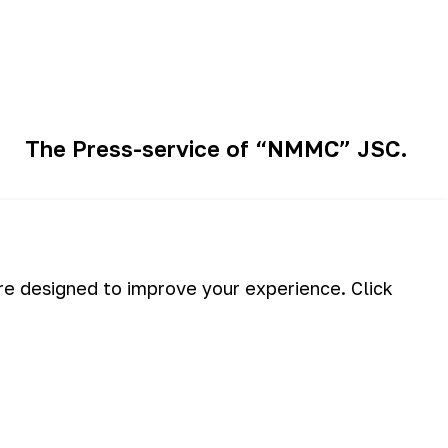
The Press-service of “NMMC” JSC.
eason of recreation has begun for
are designed to improve your experience. Click
employees of "NMMC"...