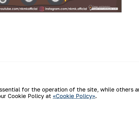
The summer s
story of NMMC
Back to list
ential for the operation of the site, while others 
children of 
our Cookie Policy at
«Cookie Policy»
.