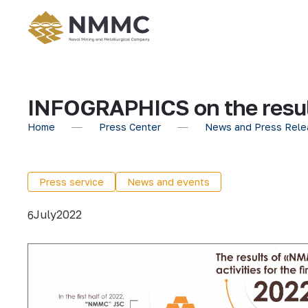
INFOGRAPHICS on the results
Home
Press Center
News and Press Rele
Press service
News and events
July
2022
6