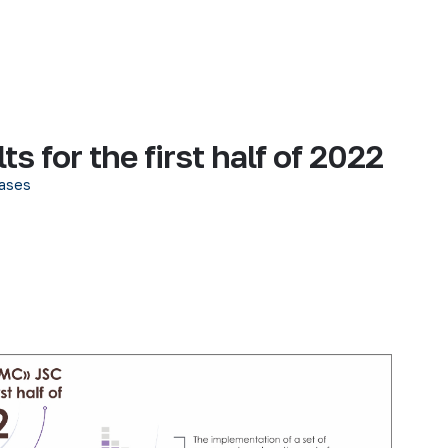
 for the first half of 2022
ases