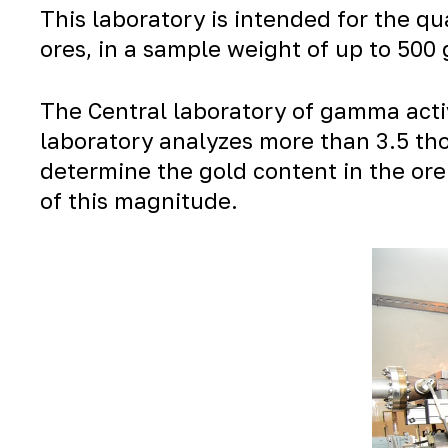
This laboratory is intended for the q
ores, in a sample weight of up to 500
The Central laboratory of gamma activ
laboratory analyzes more than 3.5 tho
determine the gold content in the ore
of this magnitude.