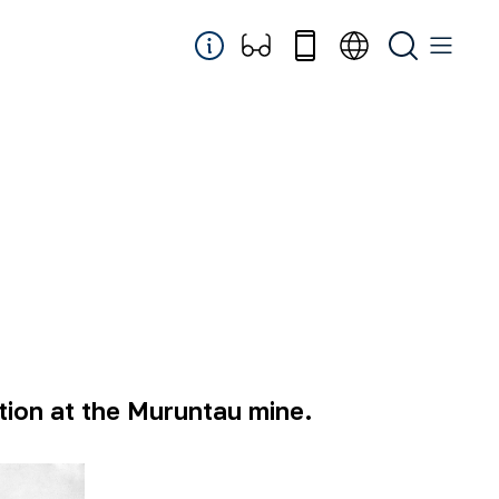
ation at the Muruntau mine.