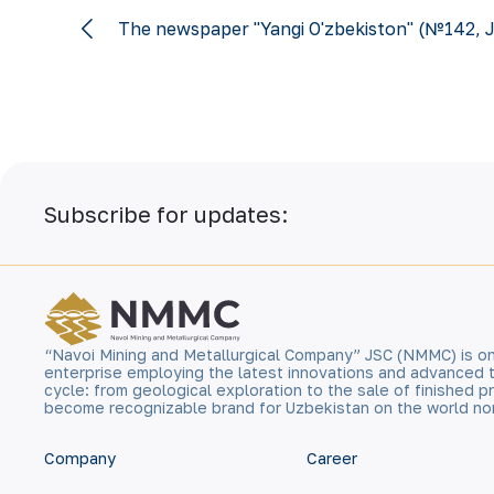
The newspaper "Yangi O'zbekiston" (№142, J
Subscribe for updates:
“Navoi Mining and Metallurgical Company” JSC (NMMC) is on
enterprise employing the latest innovations and advanced 
cycle: from geological exploration to the sale of finished
become recognizable brand for Uzbekistan on the world no
Company
Career