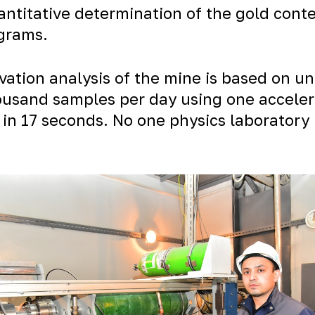
uantitative determination of the gold con
 grams.
ation analysis of the mine is based on un
usand samples per day using one accelerat
 in 17 seconds. No one physics laboratory 