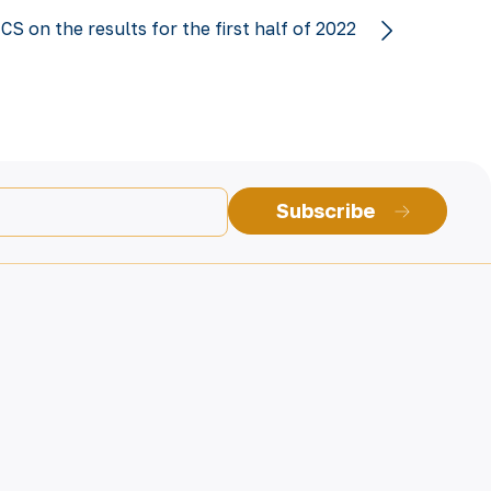
 on the results for the first half of 2022
Subscribe