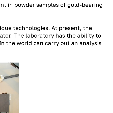
tent in powder samples of gold-bearing
ique technologies. At present, the
or. The laboratory has the ability to
in the world can carry out an analysis