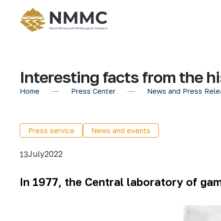
Interesting facts from the 
Home
Press Center
News and Press Rele
Press service
News and events
July
2022
13
In 1977, the Central laboratory of ga