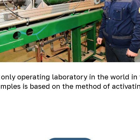
 only operating laboratory in the world in
amples is based on the method of activatin