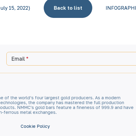
uly 15, 2022)
Back to list
INFOGRAPHICS
Email
e of the world’s four largest gold producers. As a modern
technologies, the company has mastered the full production
 products. NMMC’s gold bars feature a fineness of 999.9 and have
n-ferrous metal exchanges.
Cookie Policy