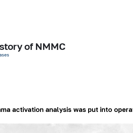
history of NMMC
ases
mma activation analysis was put into oper