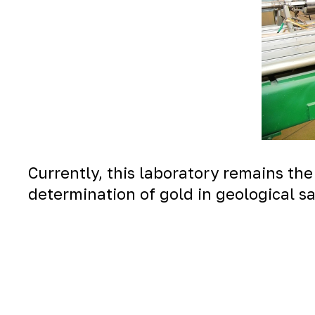
Currently, this laboratory remains the
determination of gold in geological s