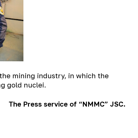
 the mining industry, in which the
g gold nuclei.
The Press service of “NMMC” JSC.