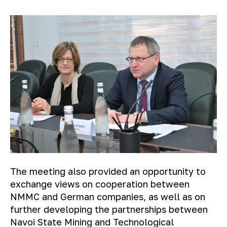
The meeting also provided an opportunity to
exchange views on cooperation between
NMMC and German companies, as well as on
further developing the partnerships between
Navoi State Mining and Technological