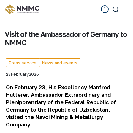
Visit of the Ambassador of Germany to
NMMC
Press service
News and events
23
February
2026
On February 23, His Excellency Manfred
Hutterer, Ambassador Extraordinary and
Plenipotentiary of the Federal Republic of
Germany to the Republic of Uzbekistan,
visited the Navoi Mining & Metallurgy
Company.