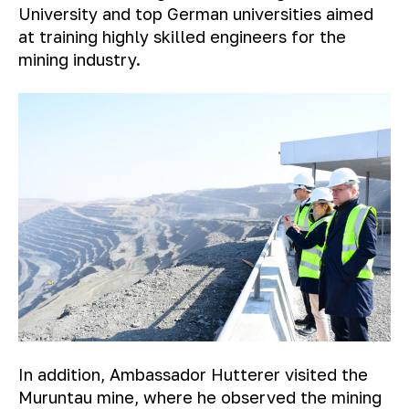
University and top German universities aimed
at training highly skilled engineers for the
mining industry.
In addition, Ambassador Hutterer visited the
Muruntau mine, where he observed the mining