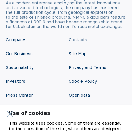
As a modern enterprise employing the latest innovations
and advanced technologies, the company has mastered
the full production cycle: from geological exploration
to the sale of finished products. NMMC’s gold bars feature
a fineness of 999.9 and have become recognizable brand
for Uzbekistan on the world non-ferrous metal exchanges.
Company
Contacts
Our Business
Site Map
Sustainability
Privacy and Terms
Investors
Cookie Policy
Press Center
Open data
Career
RSS feed
Use of cookies
Digital government
This website uses cookies. Some of them are essential
for the operation of the site, while others are designed