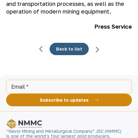
and transportation processes, as well as the
operation of modern mining equipment.
Press Service
Back to list
Email
Subscribe to updates
“Navoi Mining and Metallurgical Company” JSC (NMMC)
is one of the world’s four largest gold producers.