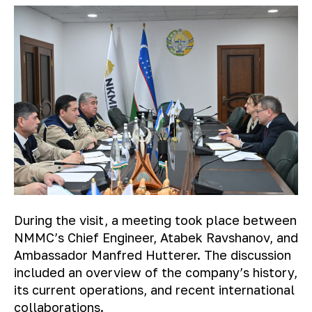
During the visit, a meeting took place between
NMMC’s Chief Engineer, Atabek Ravshanov, and
Ambassador Manfred Hutterer. The discussion
included an overview of the company’s history,
its current operations, and recent international
collaborations.