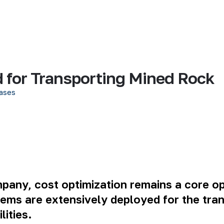
 for Transporting Mined Rock
ases
mpany
, cost optimization remains a core ope
ems are extensively deployed for the tra
ities.