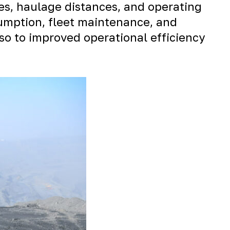
es, haulage distances, and operating
sumption, fleet maintenance, and
so to improved operational efficiency