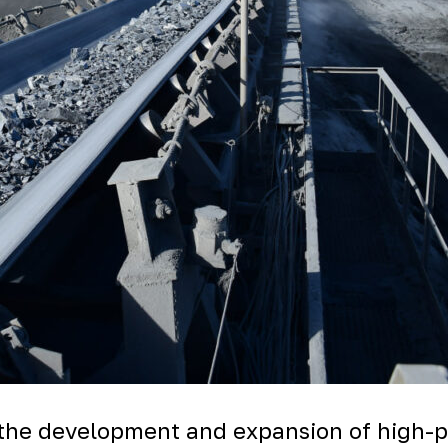
 the development and expansion of high-pr