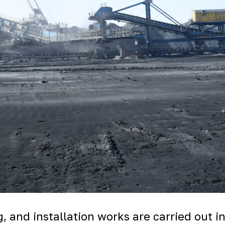
, and installation works are carried out i