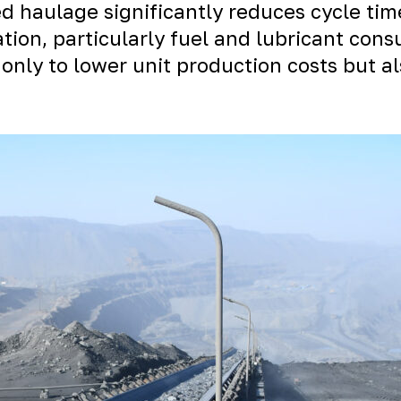
 haulage significantly reduces cycle tim
ation, particularly fuel and lubricant con
only to lower unit production costs but al