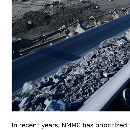
In recent years, NMMC has prioritized