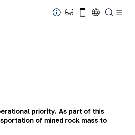
rational priority. As part of this
nsportation of mined rock mass to