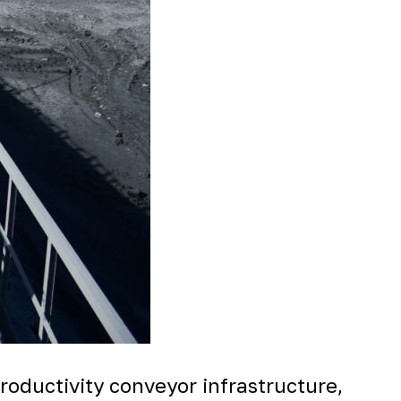
oductivity conveyor infrastructure,