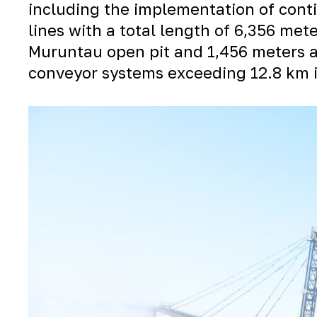
including the implementation of cont
lines with a total length of 6,356 me
Muruntau
open pit and 1,456 meters 
conveyor systems exceeding 12.8 km i