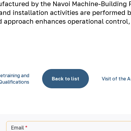
ufactured by the
Navoi Machine-Building 
 and installation activities are performed 
ted approach enhances operational control,
etraining and
Back to list
Visit of th
ualifications
Email