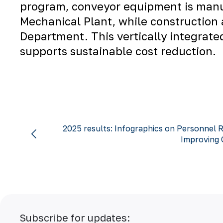
program, conveyor equipment is man
Mechanical Plant
, while construction
Department
. This vertically integra
supports sustainable cost reduction.
2025 results: Infographics on Personnel R
Improving Q
Subscribe for updates: