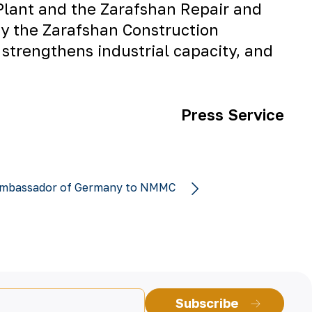
Plant
and the
Zarafshan Repair and
by the
Zarafshan Construction
 strengthens industrial capacity, and
Press Service
e Ambassador of Germany to NMMC
Subscribe