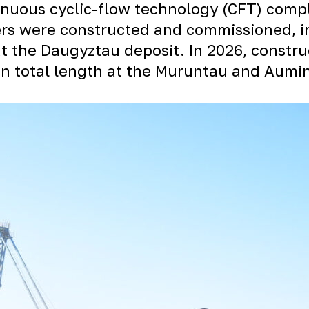
inuous cyclic-flow technology (CFT) comp
ters were constructed and commissioned, i
at the
Daugyztau
deposit. In 2026, constru
n total length at the Muruntau and
Aumi