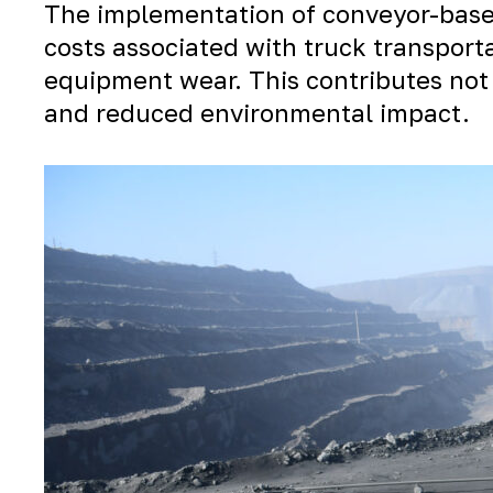
The implementation of conveyor-based
costs associated with truck transport
equipment wear. This contributes not 
and reduced environmental impact.