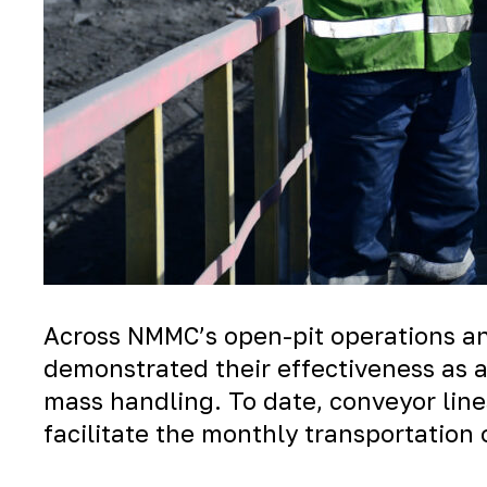
Across NMMC’s open-pit operations an
demonstrated their effectiveness as 
mass handling. To date, conveyor line
facilitate the monthly transportation 