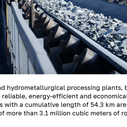
d hydrometallurgical processing plants, 
a reliable, energy-efficient and economic
s with a cumulative length of 54.3 km are
of more than 3.1 million cubic meters of r