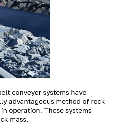
belt conveyor systems have
ally advantageous method of rock
 in operation. These systems
ock mass.