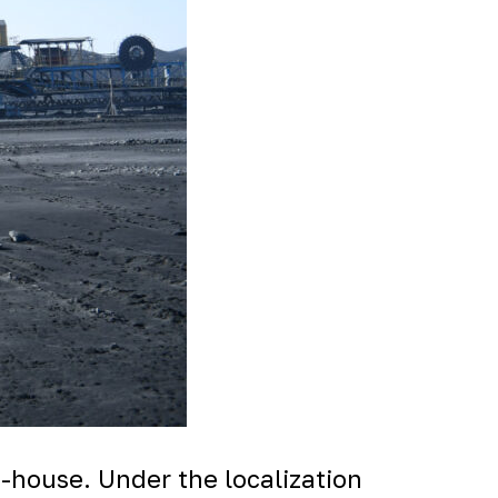
n-house. Under the localization