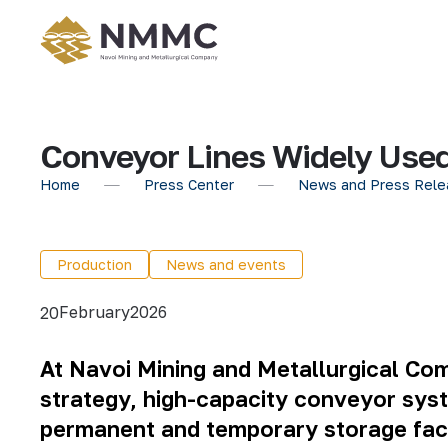
Conveyor Lines Widely Used
Home
Press Center
News and Press Rele
Production
News and events
February
2026
20
At
Navoi Mining and Metallurgical Co
strategy, high-capacity conveyor syst
permanent and temporary storage facil