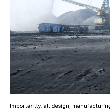
Importantly, all design, manufacturing