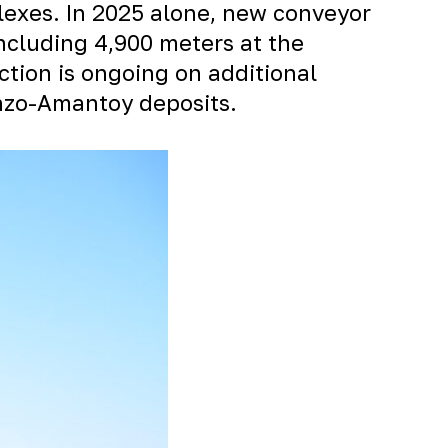
lexes. In 2025 alone, new conveyor
ncluding 4,900 meters at the
ction is ongoing on additional
nzo-Amantoy
deposits.