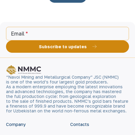
Email
Subscribe to updates
“Navoi Mining and Metallurgical Company” JSC (NMMC)
is one of the world’s four largest gold producers.
As a modern enterprise employing the latest innovations
and advanced technologies, the company has mastered
the full production cycle: from geological exploration
to the sale of finished products. NMMC’s gold bars feature
a fineness of 999.9 and have become recognizable brand
for Uzbekistan on the world non-ferrous metal exchanges.
Company
Contacts