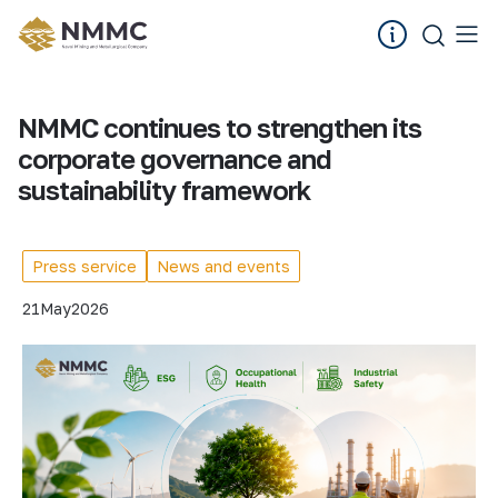
NMMC continues to strengthen its
corporate governance and
sustainability framework
Press service
News and events
21
May
2026