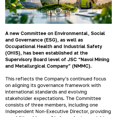
A new Committee on Environmental, Social
and Governance (ESG), as well as
Occupational Health and Industrial Safety
(OHIS), has been established at the
Supervisory Board level of JSC “Navoi Mining
and Metallurgical Company” (NMMC).
This reflects the Company’s continued focus
on aligning its governance framework with
international standards and evolving
stakeholder expectations. The Committee
consists of three members, including one
Independent Non-Executive Director, providing