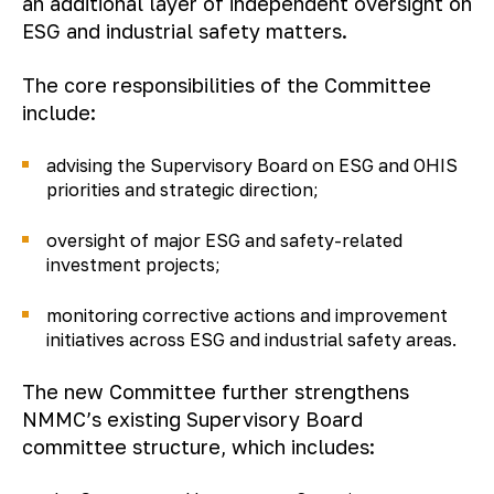
an additional layer of independent oversight on
ESG and industrial safety matters.
The core responsibilities of the Committee
include:
advising the Supervisory Board on ESG and OHIS
priorities and strategic direction;
oversight of major ESG and safety-related
investment projects;
monitoring corrective actions and improvement
initiatives across ESG and industrial safety areas.
The new Committee further strengthens
NMMC’s existing Supervisory Board
committee structure, which includes: