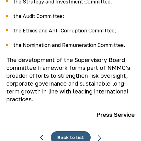
the Strategy and Investment Committee;
the Audit Committee;
the Ethics and Anti-Corruption Committee;
the Nomination and Remuneration Committee.
The development of the Supervisory Board
committee framework forms part of NMMC’s
broader efforts to strengthen risk oversight,
corporate governance and sustainable long-
term growth in line with leading international
practices.
Press Service
Back to list