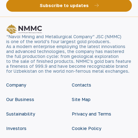
Subscribe to updates
“Navoi Mining and Metallurgical Company” JSC (NMMC)
is one of the world’s four largest gold producers.
As a modern enterprise employing the latest innovations
and advanced technologies, the company has mastered
the full production cycle: from geological exploration
to the sale of finished products. NMMC’s gold bars feature
a fineness of 999.9 and have become recognizable brand
for Uzbekistan on the world non-ferrous metal exchanges.
Company
Contacts
Our Business
Site Map
Sustainability
Privacy and Terms
Investors
Cookie Policy