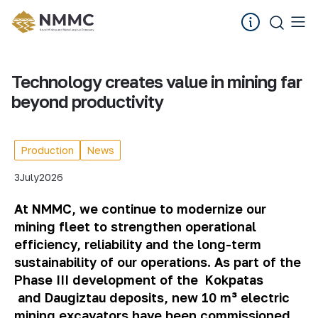
Technology creates value in mining far
beyond productivity
Production
News
3
July
2026
At NMMC, we continue to modernize our
mining fleet to strengthen operational
efficiency, reliability and the long-term
sustainability of our operations. As part of the
Phase III development of the
Kokpatas
and
Daugiztau
deposits, new 10 m³ electric
mining excavators have been commissioned