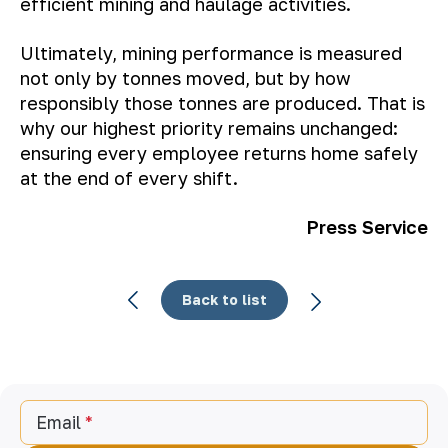
efficient mining and haulage activities.
Ultimately, mining performance is measured
not only by tonnes moved, but by how
responsibly those tonnes are produced. That is
why our highest priority remains unchanged:
ensuring every employee returns home safely
at the end of every shift.
Press Service
Back to list
Email