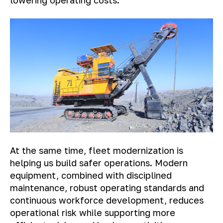
lowering operating costs.
At the same time, fleet modernization is
helping us build safer operations. Modern
equipment, combined with disciplined
maintenance, robust operating standards and
continuous workforce development, reduces
operational risk while supporting more