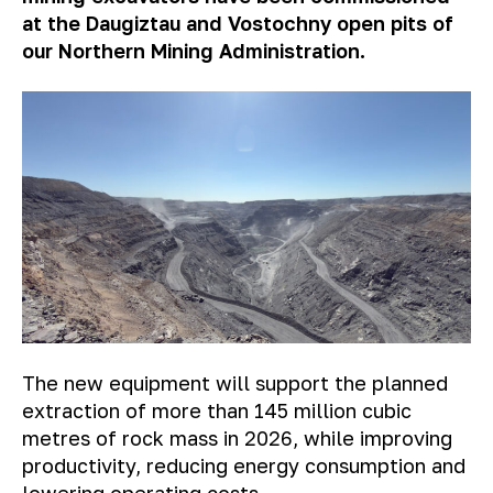
at the Daugiztau and Vostochny open pits of
our Northern Mining Administration.
The new equipment will support the planned
extraction of more than 145 million cubic
metres of rock mass in 2026, while improving
productivity, reducing energy consumption and