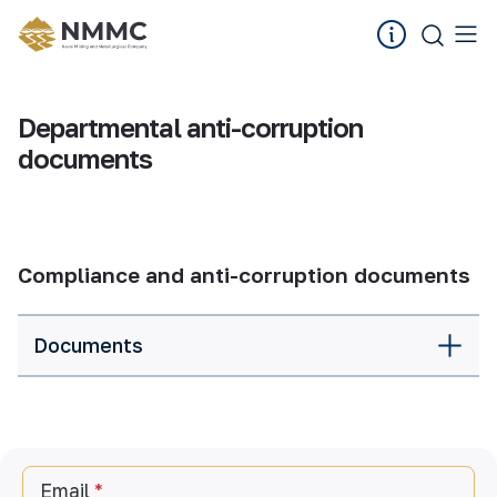
Departmental anti-corruption
documents
Compliance and anti-corruption documents
Documents
Email