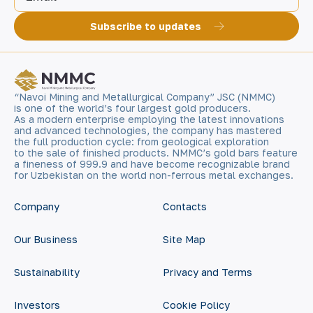
Subscribe to updates
“Navoi Mining and Metallurgical Company” JSC (NMMC)
is one of the world’s four largest gold producers.
As a modern enterprise employing the latest innovations
and advanced technologies, the company has mastered
the full production cycle: from geological exploration
to the sale of finished products. NMMC’s gold bars feature
a fineness of 999.9 and have become recognizable brand
for Uzbekistan on the world non-ferrous metal exchanges.
Company
Contacts
Our Business
Site Map
Sustainability
Privacy and Terms
Investors
Cookie Policy